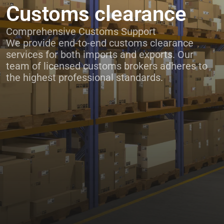
Customs clearance
Comprehensive Customs Support
We provide end-to-end customs clearance
services for both imports and exports. Our
team of licensed customs brokers adheres to
the highest professional standards.