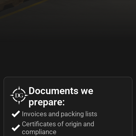
Documents we
prepare:
Invoices and packing lists
Certificates of origin and
compliance