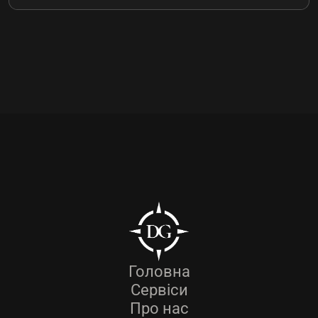
Головна
Сервіси
Про нас