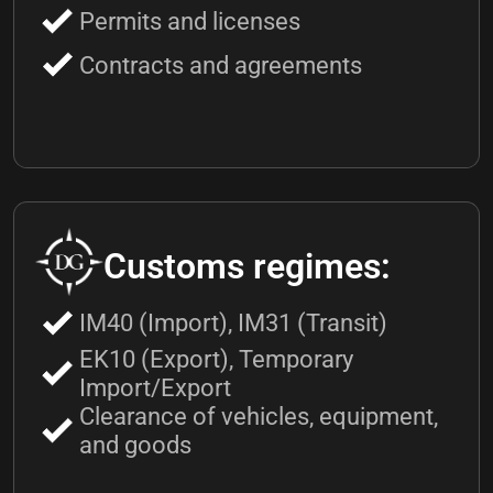
Permits and licenses
Contracts and agreements
Customs regimes:
IM40 (Import), IM31 (Transit)
EK10 (Export), Temporary
Import/Export
Clearance of vehicles, equipment,
and goods