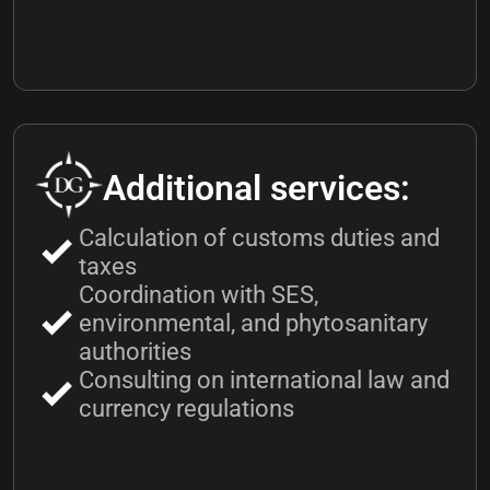
Additional services:
Calculation of customs duties and
taxes
Coordination with SES,
environmental, and phytosanitary
authorities
Consulting on international law and
currency regulations