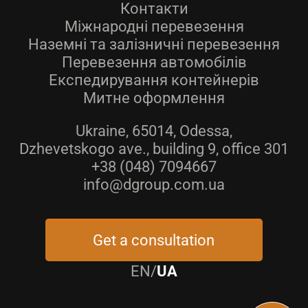
Контакти
Міжнародні перевезення
Наземні та залізничні перевезення
Перевезення автомобілів
Експедирування контейнерів
Митне оформлення
Ukraine, 65014, Odessa,
Dzhevetskogo ave., building 9, office 301
+38 (048) 7094667
info@dgroup.com.ua
Get a consultation
EN
/
UA